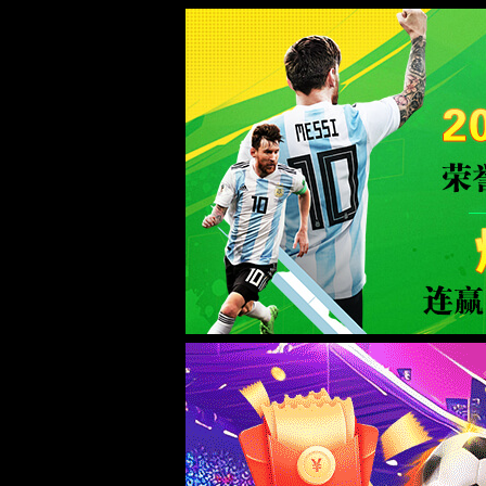
taptap188(点点)中国官网-Advanc