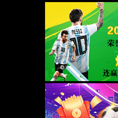
taptap188(点点)中国官网-Advanc